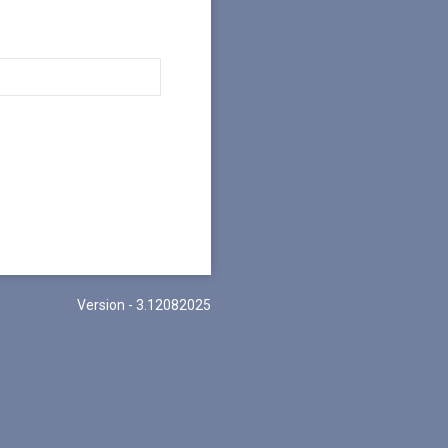
Version - 3.12082025