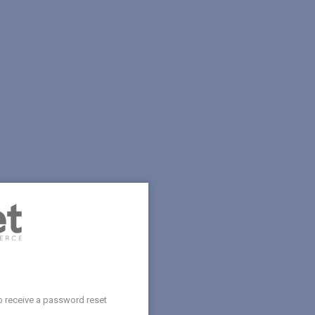
o receive a password reset