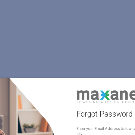
Forgot Password
Enter your Email Address below t
link.