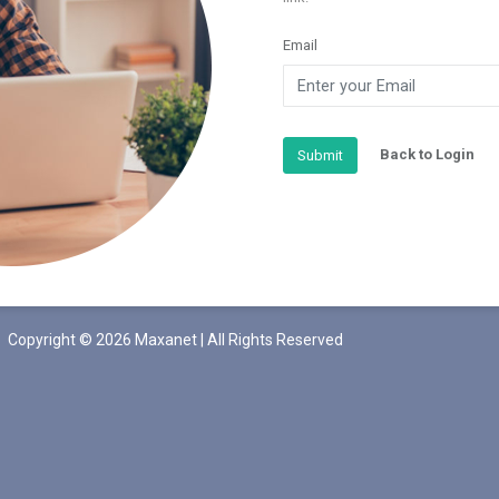
Email
Back to Login
Submit
Copyright © 2026 Maxanet | All Rights Reserved